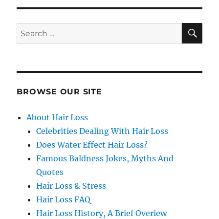
SE
Search
for:
BROWSE OUR SITE
About Hair Loss
Celebrities Dealing With Hair Loss
Does Water Effect Hair Loss?
Famous Baldness Jokes, Myths And
Quotes
Hair Loss & Stress
Hair Loss FAQ
Hair Loss History, A Brief Overiew