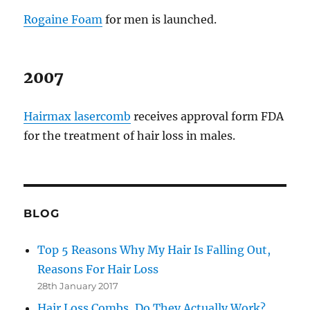
Rogaine Foam
for men is launched.
2007
Hairmax lasercomb
receives approval form FDA
for the treatment of hair loss in males.
BLOG
Top 5 Reasons Why My Hair Is Falling Out,
Reasons For Hair Loss
28th January 2017
Hair Loss Combs, Do They Actually Work?