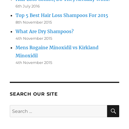
6th July 2016
Top 5 Best Hair Loss Shampoos For 2015
8th November 2015
What Are Dry Shampoos?
4th November 2015
Mens Rogaine Minoxidil vs Kirkland
Minoxidil
4th November 2015
SEARCH OUR SITE
SE
Search
for: