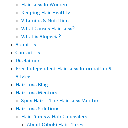
Hair Loss In Women
Keeping Hair Heathly
Vitamins & Nutrition
What Causes Hair Loss?
What is Alopecia?
About Us
Contact Us
Disclaimer
Free Independent Hair Loss Information &
Advice
Hair Loss Blog
Hair Loss Mentors
Spex Hair – The Hair Loss Mentor
Hair Loss Solutions
Hair Fibres & Hair Concealers
About Caboki Hair Fibres