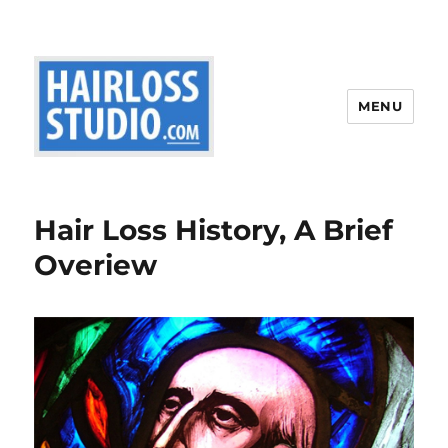
MENU
Hair Loss History, A Brief
Overiew