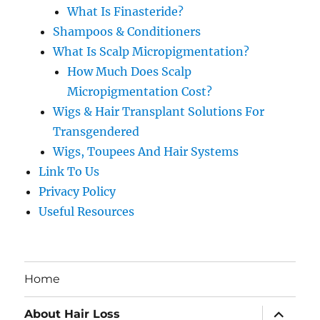
What Is Finasteride?
Shampoos & Conditioners
What Is Scalp Micropigmentation?
How Much Does Scalp
Micropigmentation Cost?
Wigs & Hair Transplant Solutions For
Transgendered
Wigs, Toupees And Hair Systems
Link To Us
Privacy Policy
Useful Resources
Home
expand
About Hair Loss