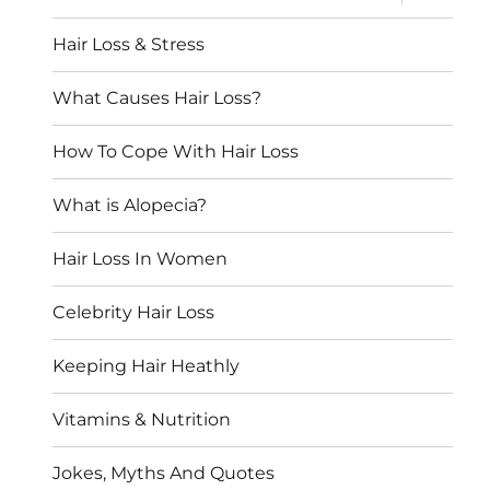
child
menu
Hair Loss & Stress
What Causes Hair Loss?
How To Cope With Hair Loss
What is Alopecia?
Hair Loss In Women
Celebrity Hair Loss
Keeping Hair Heathly
Vitamins & Nutrition
Jokes, Myths And Quotes