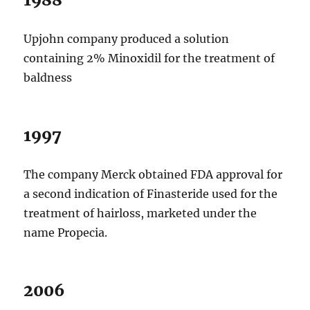
Upjohn company produced a solution
containing 2% Minoxidil for the treatment of
baldness
1997
The company Merck obtained FDA approval for
a second indication of Finasteride used for the
treatment of hairloss, marketed under the
name Propecia.
2006