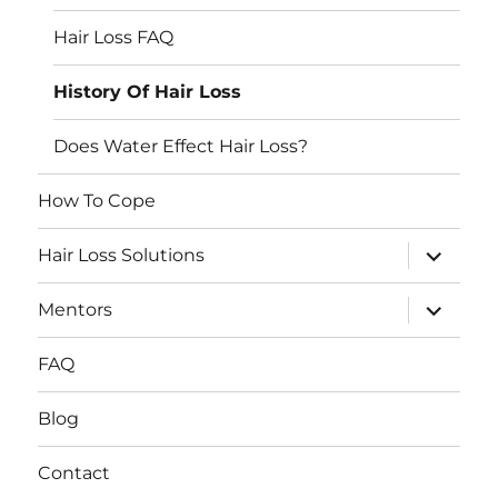
Hair Loss FAQ
History Of Hair Loss
Does Water Effect Hair Loss?
How To Cope
expand
Hair Loss Solutions
child
menu
expand
Mentors
child
menu
FAQ
Blog
Contact