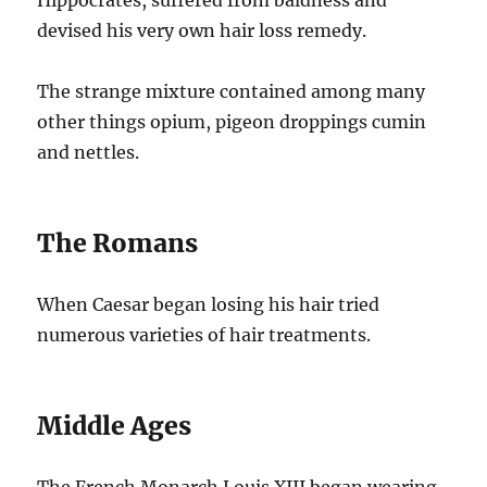
devised his very own hair loss remedy.
The strange mixture contained among many
other things opium, pigeon droppings cumin
and nettles.
The Romans
When Caesar began losing his hair tried
numerous varieties of hair treatments.
Middle Ages
The French Monarch Louis XIII began wearing