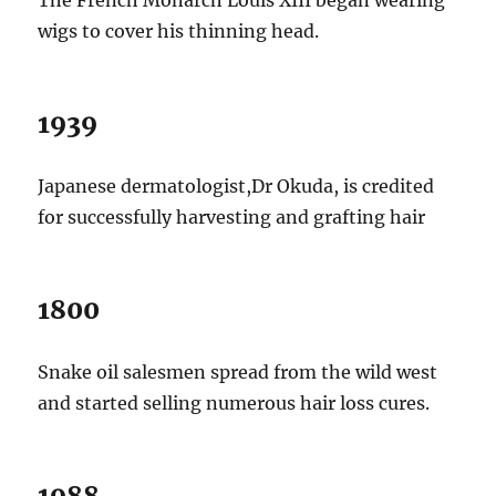
wigs to cover his thinning head.
1939
Japanese dermatologist,Dr Okuda, is credited
for successfully harvesting and grafting hair
1800
Snake oil salesmen spread from the wild west
and started selling numerous hair loss cures.
1988