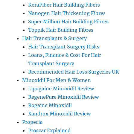
KeraFiber Hair Building Fibers
Nanogen Hair Thickening Fibres
Super Million Hair Building Fibres
Toppik Hair Building Fibres
Hair Transplants & Surgery
Hair Transplant Surgery Risks
Loans, Finance & Cost For Hair
Transplant Surgery
Recommended Hair Loss Surgeries UK
Minoxidil For Men & Women
Lipogaine Minoxidil Review
RegenePure Minoxidil Review
Rogaine Minoxidil
Xandrox Minoxidil Review
Propecia
Proscar Explained