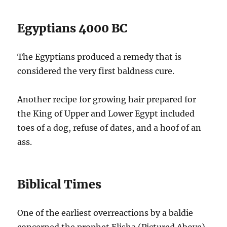
Egyptians 4000 BC
The Egyptians produced a remedy that is
considered the very first baldness cure.
Another recipe for growing hair prepared for
the King of Upper and Lower Egypt included
toes of a dog, refuse of dates, and a hoof of an
ass.
Biblical Times
One of the earliest overreactions by a baldie
concerned the prophet Elisha (Pictured Above).