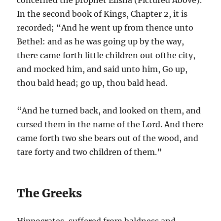
In the second book of Kings, Chapter 2, it is
recorded; “And he went up from thence unto
Bethel: and as he was going up by the way,
there came forth little children out ofthe city,
and mocked him, and said unto him, Go up,
thou bald head; go up, thou bald head.
“And he turned back, and looked on them, and
cursed them in the name of the Lord. And there
came forth two she bears out of the wood, and
tare forty and two children of them.”
The Greeks
Hippocrates, suffered from baldness and