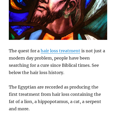
The quest for a
hair loss treatment
is not just a
modern day problem, people have been
searching for a cure since Biblical times. See
below the hair loss history.
The Egyptian are recorded as producing the
first treatment from hair loss containing the
fat of a lion, a hippopotamus, a cat, a serpent
and more.