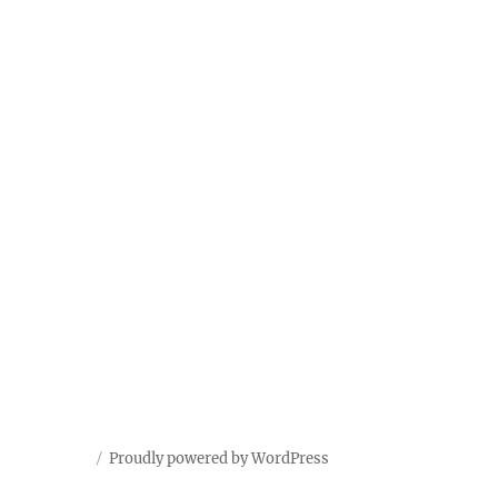
Proudly powered by WordPress