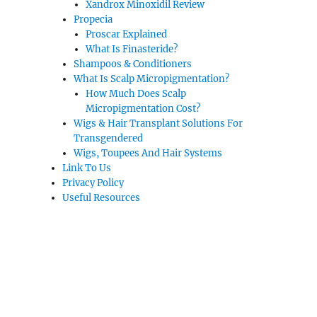
Xandrox Minoxidil Review
Propecia
Proscar Explained
What Is Finasteride?
Shampoos & Conditioners
What Is Scalp Micropigmentation?
How Much Does Scalp
Micropigmentation Cost?
Wigs & Hair Transplant Solutions For
Transgendered
Wigs, Toupees And Hair Systems
Link To Us
Privacy Policy
Useful Resources