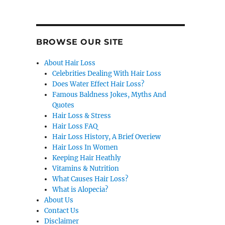
BROWSE OUR SITE
About Hair Loss
Celebrities Dealing With Hair Loss
Does Water Effect Hair Loss?
Famous Baldness Jokes, Myths And
Quotes
Hair Loss & Stress
Hair Loss FAQ
Hair Loss History, A Brief Overiew
Hair Loss In Women
Keeping Hair Heathly
Vitamins & Nutrition
What Causes Hair Loss?
What is Alopecia?
About Us
Contact Us
Disclaimer