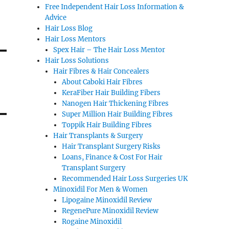
Free Independent Hair Loss Information &
Advice
Hair Loss Blog
Hair Loss Mentors
Spex Hair – The Hair Loss Mentor
Hair Loss Solutions
Hair Fibres & Hair Concealers
About Caboki Hair Fibres
KeraFiber Hair Building Fibers
Nanogen Hair Thickening Fibres
Super Million Hair Building Fibres
Toppik Hair Building Fibres
Hair Transplants & Surgery
Hair Transplant Surgery Risks
Loans, Finance & Cost For Hair
Transplant Surgery
Recommended Hair Loss Surgeries UK
Minoxidil For Men & Women
Lipogaine Minoxidil Review
RegenePure Minoxidil Review
Rogaine Minoxidil