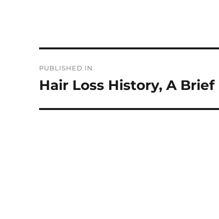
Post
PUBLISHED IN
navigation
Hair Loss History, A Brie