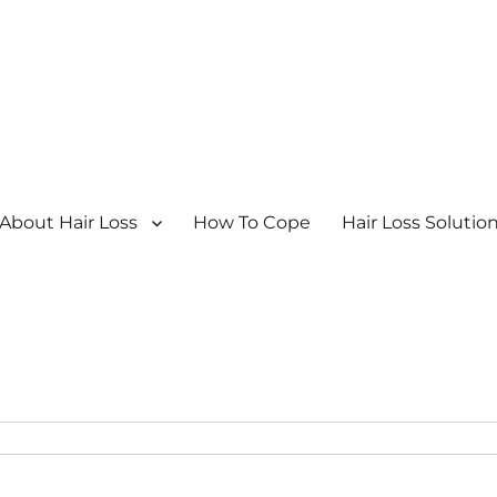
About Hair Loss
How To Cope
Hair Loss Solutio