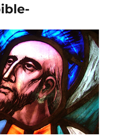
ible-