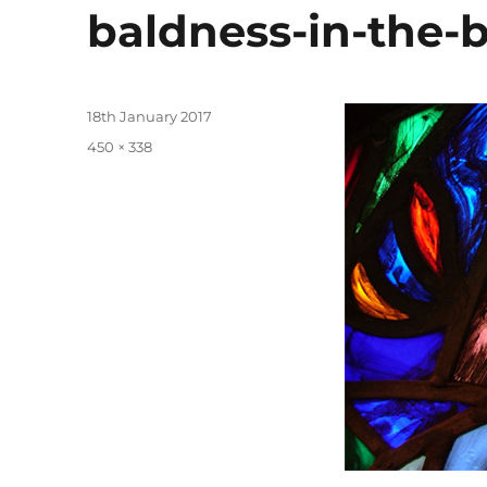
baldness-in-the-b
Posted
18th January 2017
on
Full
450 × 338
size