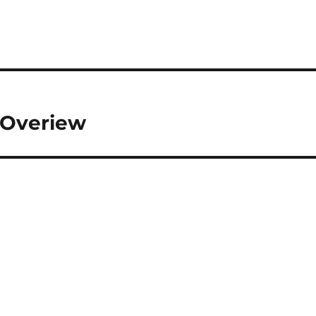
f Overiew