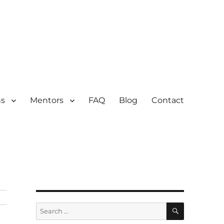
ns
Mentors
FAQ
Blog
Contact
SEARCH
Search
for: