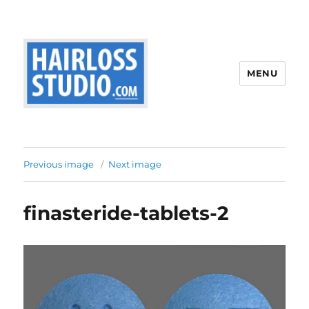
MENU
Previous image
Next image
finasteride-tablets-2