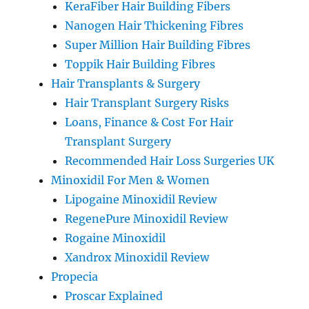
KeraFiber Hair Building Fibers
Nanogen Hair Thickening Fibres
Super Million Hair Building Fibres
Toppik Hair Building Fibres
Hair Transplants & Surgery
Hair Transplant Surgery Risks
Loans, Finance & Cost For Hair
Transplant Surgery
Recommended Hair Loss Surgeries UK
Minoxidil For Men & Women
Lipogaine Minoxidil Review
RegenePure Minoxidil Review
Rogaine Minoxidil
Xandrox Minoxidil Review
Propecia
Proscar Explained