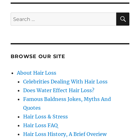
SE
Search
for:
BROWSE OUR SITE
About Hair Loss
Celebrities Dealing With Hair Loss
Does Water Effect Hair Loss?
Famous Baldness Jokes, Myths And
Quotes
Hair Loss & Stress
Hair Loss FAQ
Hair Loss History, A Brief Overiew