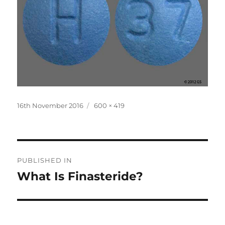
Posted
Full
16th November 2016
600 × 419
on
size
Post
PUBLISHED IN
navigation
What Is Finasteride?