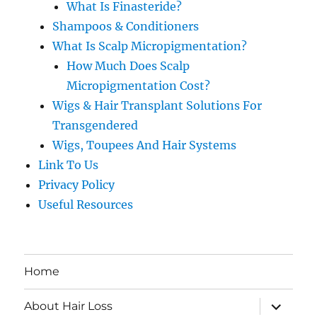
What Is Finasteride?
Shampoos & Conditioners
What Is Scalp Micropigmentation?
How Much Does Scalp
Micropigmentation Cost?
Wigs & Hair Transplant Solutions For
Transgendered
Wigs, Toupees And Hair Systems
Link To Us
Privacy Policy
Useful Resources
Home
expand
About Hair Loss
child