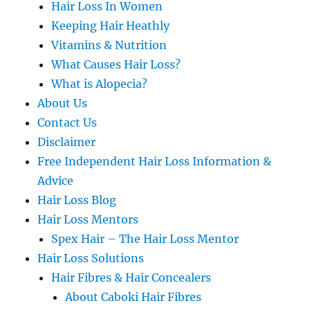
Hair Loss In Women
Keeping Hair Heathly
Vitamins & Nutrition
What Causes Hair Loss?
What is Alopecia?
About Us
Contact Us
Disclaimer
Free Independent Hair Loss Information &
Advice
Hair Loss Blog
Hair Loss Mentors
Spex Hair – The Hair Loss Mentor
Hair Loss Solutions
Hair Fibres & Hair Concealers
About Caboki Hair Fibres