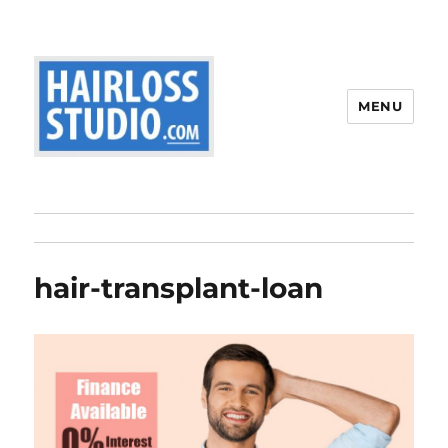
MENU
hair-transplant-loan