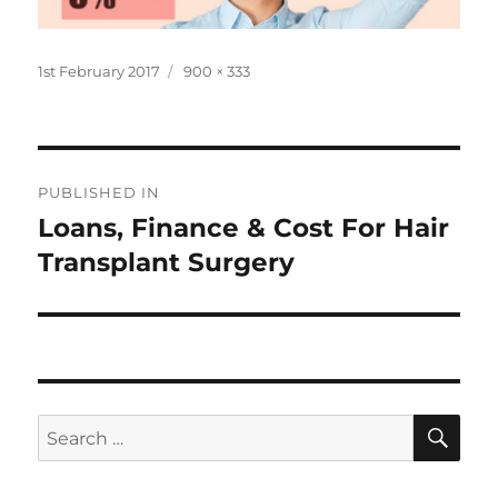
Posted
Full
1st February 2017
900 × 333
on
size
Post
PUBLISHED IN
navigation
Loans, Finance & Cost For Hair
Transplant Surgery
SE
Search
for: