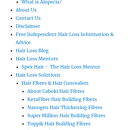
What is Alopecia?
About Us
Contact Us
Disclaimer
Free Independent Hair Loss Information &
Advice
Hair Loss Blog
Hair Loss Mentors
Spex Hair – The Hair Loss Mentor
Hair Loss Solutions
Hair Fibres & Hair Concealers
About Caboki Hair Fibres
KeraFiber Hair Building Fibers
Nanogen Hair Thickening Fibres
Super Million Hair Building Fibres
Toppik Hair Building Fibres