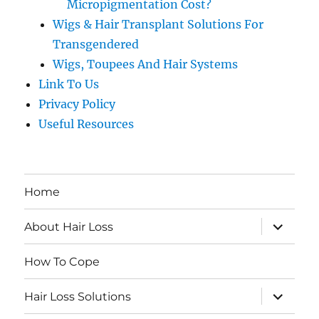
Micropigmentation Cost?
Wigs & Hair Transplant Solutions For
Transgendered
Wigs, Toupees And Hair Systems
Link To Us
Privacy Policy
Useful Resources
Home
expand
About Hair Loss
child
menu
How To Cope
expand
Hair Loss Solutions
child
menu