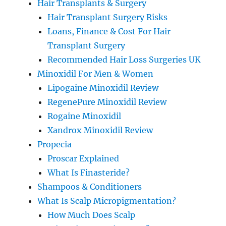
Hair Transplants & Surgery
Hair Transplant Surgery Risks
Loans, Finance & Cost For Hair
Transplant Surgery
Recommended Hair Loss Surgeries UK
Minoxidil For Men & Women
Lipogaine Minoxidil Review
RegenePure Minoxidil Review
Rogaine Minoxidil
Xandrox Minoxidil Review
Propecia
Proscar Explained
What Is Finasteride?
Shampoos & Conditioners
What Is Scalp Micropigmentation?
How Much Does Scalp