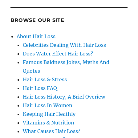
BROWSE OUR SITE
About Hair Loss
Celebrities Dealing With Hair Loss
Does Water Effect Hair Loss?
Famous Baldness Jokes, Myths And
Quotes
Hair Loss & Stress
Hair Loss FAQ
Hair Loss History, A Brief Overiew
Hair Loss In Women
Keeping Hair Heathly
Vitamins & Nutrition
What Causes Hair Loss?