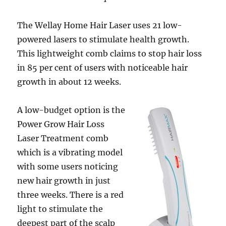
The Wellay Home Hair Laser uses 21 low-
powered lasers to stimulate health growth.
This lightweight comb claims to stop hair loss
in 85 per cent of users with noticeable hair
growth in about 12 weeks.
A low-budget option is the
Power Grow Hair Loss
Laser Treatment comb
which is a vibrating model
with some users noticing
new hair growth in just
three weeks. There is a red
light to stimulate the
deepest part of the scalp