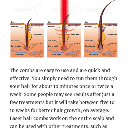
The combs are easy to use and are quick and
effective. You simply need to run them through
your hair for about 10 minutes once or twice a
week. Some people may see results after just a
few treatments but it will take between five to
10 weeks for better hair growth, on average.
Laser hair combs work on the entire scalp and
can be used with other treatments, such as