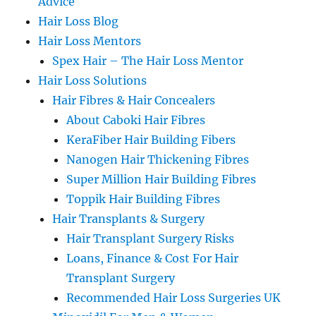
Advice
Hair Loss Blog
Hair Loss Mentors
Spex Hair – The Hair Loss Mentor
Hair Loss Solutions
Hair Fibres & Hair Concealers
About Caboki Hair Fibres
KeraFiber Hair Building Fibers
Nanogen Hair Thickening Fibres
Super Million Hair Building Fibres
Toppik Hair Building Fibres
Hair Transplants & Surgery
Hair Transplant Surgery Risks
Loans, Finance & Cost For Hair
Transplant Surgery
Recommended Hair Loss Surgeries UK