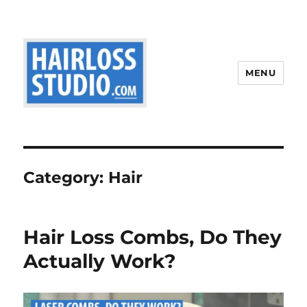
MENU
Category:
Hair
Hair Loss Combs, Do They
Actually Work?