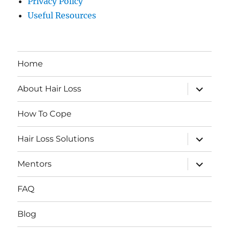
Privacy Policy
Useful Resources
Home
expand
About Hair Loss
child
menu
How To Cope
expand
Hair Loss Solutions
child
menu
expand
Mentors
child
menu
FAQ
Blog