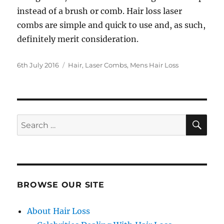
instead of a brush or comb. Hair loss laser
combs are simple and quick to use and, as such,
definitely merit consideration.
Posted
Categories
6th July 2016
Hair
,
Laser Combs
,
Mens Hair Loss
on
SE
Search
for:
BROWSE OUR SITE
About Hair Loss