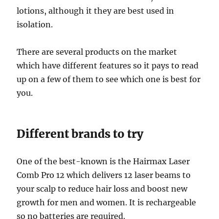
lotions, although it they are best used in
isolation.
There are several products on the market
which have different features so it pays to read
up on a few of them to see which one is best for
you.
Different brands to try
One of the best-known is the Hairmax Laser
Comb Pro 12 which delivers 12 laser beams to
your scalp to reduce hair loss and boost new
growth for men and women. It is rechargeable
so no batteries are required.