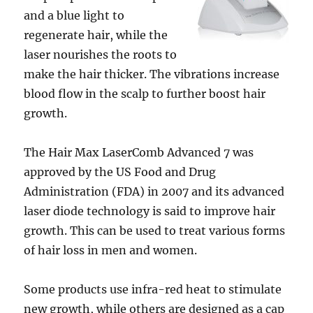
and a blue light to
regenerate hair, while the
laser nourishes the roots to
make the hair thicker. The vibrations increase
blood flow in the scalp to further boost hair
growth.
The Hair Max LaserComb Advanced 7 was
approved by the US Food and Drug
Administration (FDA) in 2007 and its advanced
laser diode technology is said to improve hair
growth. This can be used to treat various forms
of hair loss in men and women.
Some products use infra-red heat to stimulate
new growth, while others are designed as a cap