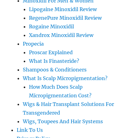
Minoxidil For Men & Women
Lipogaine Minoxidil Review
RegenePure Minoxidil Review
Rogaine Minoxidil
Xandrox Minoxidil Review
Propecia
Proscar Explained
What Is Finasteride?
Shampoos & Conditioners
What Is Scalp Micropigmentation?
How Much Does Scalp
Micropigmentation Cost?
Wigs & Hair Transplant Solutions For
Transgendered
Wigs, Toupees And Hair Systems
Link To Us