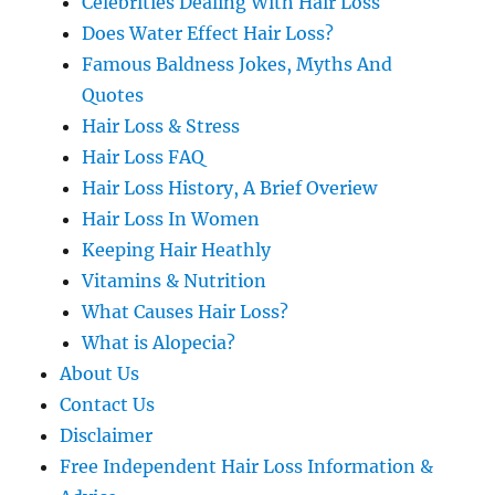
Celebrities Dealing With Hair Loss
Does Water Effect Hair Loss?
Famous Baldness Jokes, Myths And
Quotes
Hair Loss & Stress
Hair Loss FAQ
Hair Loss History, A Brief Overiew
Hair Loss In Women
Keeping Hair Heathly
Vitamins & Nutrition
What Causes Hair Loss?
What is Alopecia?
About Us
Contact Us
Disclaimer
Free Independent Hair Loss Information &