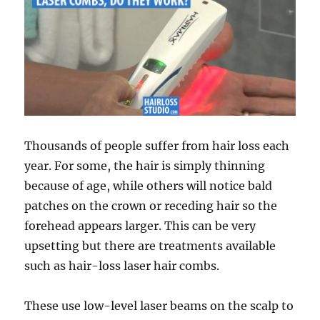
Thousands of people suffer from hair loss each
year. For some, the hair is simply thinning
because of age, while others will notice bald
patches on the crown or receding hair so the
forehead appears larger. This can be very
upsetting but there are treatments available
such as hair-loss laser hair combs.
These use low-level laser beams on the scalp to