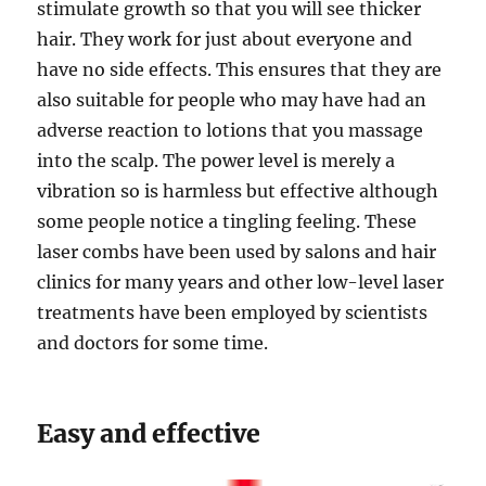
stimulate growth so that you will see thicker
hair. They work for just about everyone and
have no side effects. This ensures that they are
also suitable for people who may have had an
adverse reaction to lotions that you massage
into the scalp. The power level is merely a
vibration so is harmless but effective although
some people notice a tingling feeling. These
laser combs have been used by salons and hair
clinics for many years and other low-level laser
treatments have been employed by scientists
and doctors for some time.
Easy and effective